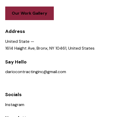
Our Work Gallery
Address
United State —
1614 Haight Ave, Bronx, NY 10461, United States
Say Hello
dariocontractinginc@gmail.com
646-836-2936
Socials
Instagram