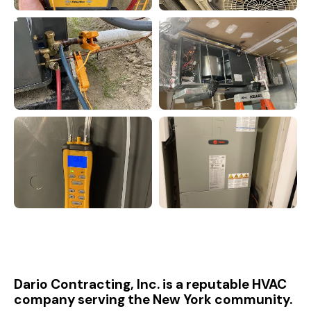
Dario Contracting, Inc. is a reputable HVAC
company serving the New York community.