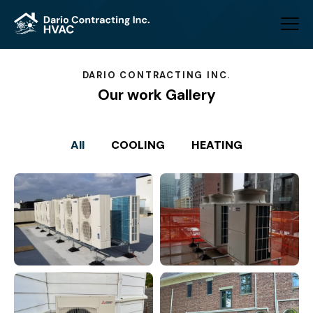
DARIO CONTRACTING INC.
Our work Gallery
All
COOLING
HEATING