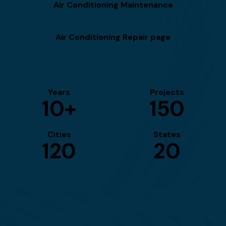
Air Conditioning Maintenance
Air Conditioning Repair page
Years
Projects
10+
150
Cities
States
120
20