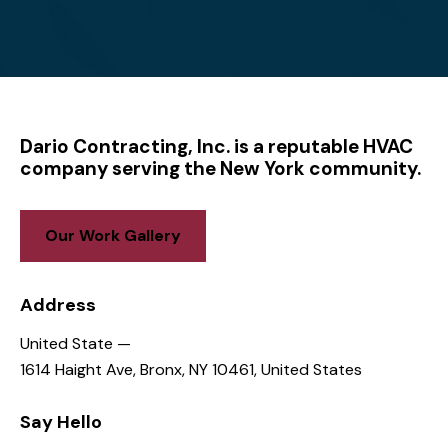
CONTACT US
Have questions? Get in
touch!
1614 Haight Ave, Bronx, NY 10461, United States
dariocontractinginc@gmail.com
646-836-2936