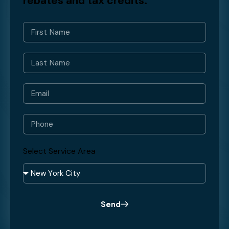
rebates and tax credits.
Select Service Area
Send