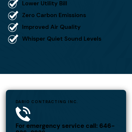
Lower Utility Bill
Zero Carbon Emissions
Improved Air Quality
Whisper Quiet Sound Levels