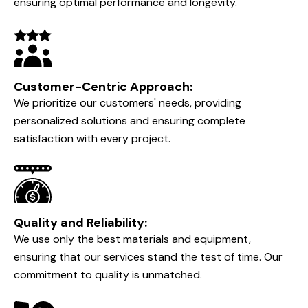
DARIO CONTRACTING INC.
Why Choose
Dario Contracting Inc?
Expertise and Experience:
With years of experience under our belt, our team is
highly skilled in handling all types of HVAC systems,
ensuring optimal performance and longevity.