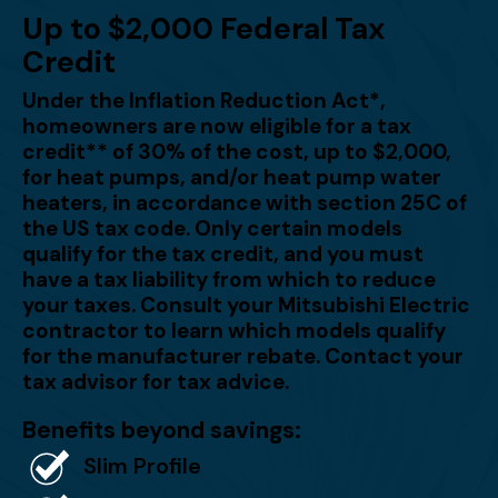
Up to $2,000 Federal Tax
Credit
Under the Inflation Reduction Act*,
homeowners are now eligible for a tax
credit** of 30% of the cost, up to $2,000,
for heat pumps, and/or heat pump water
heaters, in accordance with section 25C of
the US tax code. Only certain models
qualify for the tax credit, and you must
have a tax liability from which to reduce
your taxes. Consult your Mitsubishi Electric
contractor to learn which models qualify
for the manufacturer rebate. Contact your
tax advisor for tax advice.
Benefits beyond savings:
Slim Profile