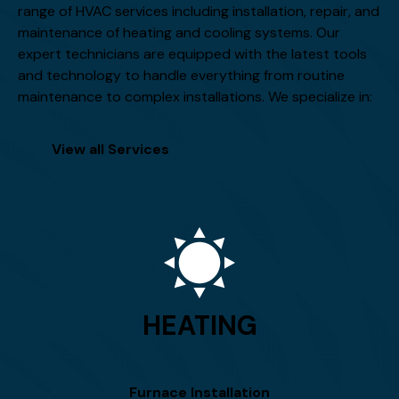
range of HVAC services including installation, repair, and
maintenance of heating and cooling systems. Our
expert technicians are equipped with the latest tools
and technology to handle everything from routine
maintenance to complex installations. We specialize in:
View all Services
HEATING
Furnace Installation