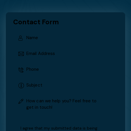
Services: HVAC issues can arise at any time. That’s why
we offer round-the-clock emergency services to
ensure your comfort is never compromised.
TESTIMONIALS
What our clients say
Contact Form