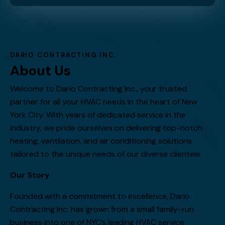
DARIO CONTRACTING INC.
About Us
Welcome to Dario Contracting Inc., your trusted
partner for all your HVAC needs in the heart of New
York City. With years of dedicated service in the
industry, we pride ourselves on delivering top-notch
heating, ventilation, and air conditioning solutions
tailored to the unique needs of our diverse clientele.
Our Story
Founded with a commitment to excellence, Dario
Contracting Inc. has grown from a small family-run
business into one of NYC’s leading HVAC service