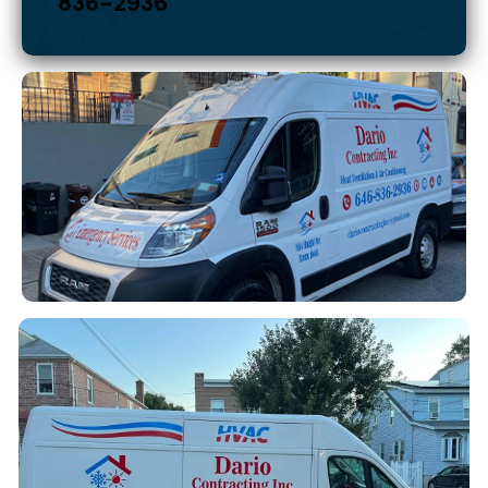
DARIO CONTRACTING INC.
For emergency service call:
646-
836-2936