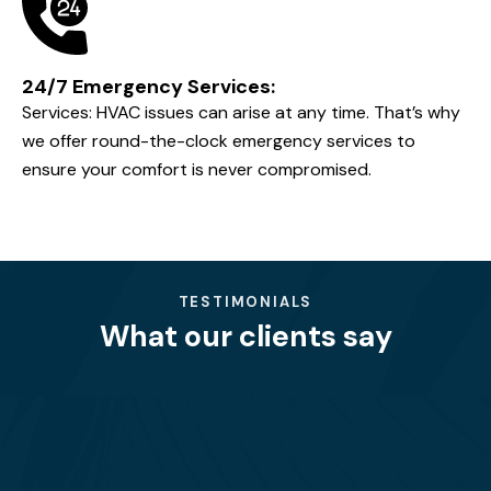
Customer-Centric Approach:
We prioritize our customers' needs, providing
personalized solutions and ensuring complete
satisfaction with every project.
Quality and Reliability:
We use only the best materials and equipment,
ensuring that our services stand the test of time. Our
commitment to quality is unmatched.
24/7 Emergency Services: