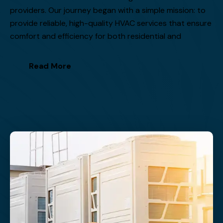
providers. Our journey began with a simple mission: to
provide reliable, high-quality HVAC services that ensure
comfort and efficiency for both residential and
Read More