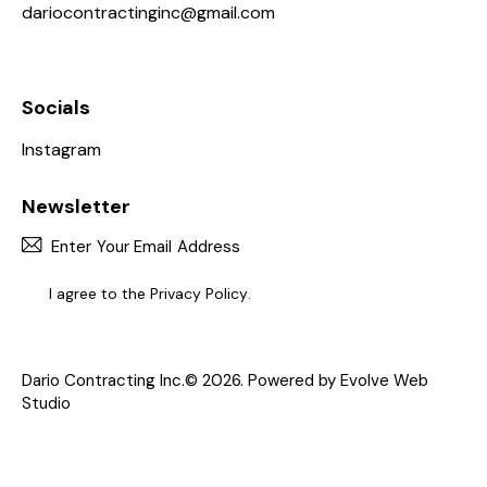
Dario Contracting, Inc. is a reputable HVAC
company serving the New York community.
Our Work Gallery
Address
United State —
1614 Haight Ave, Bronx, NY 10461, United States
Say Hello
dariocontractinginc@gmail.com
646-836-2936