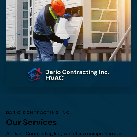
DARIO CONTRACTING INC.
Our Services
At Dario Contracting Inc., we offer a comprehensive