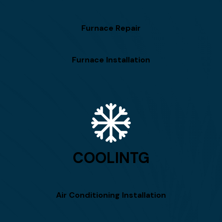
Furnace Repair
Furnace Installation
COOLINTG
Air Conditioning Installation