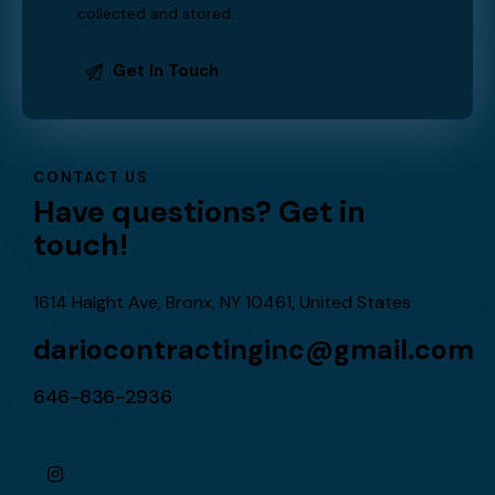
I agree that my submitted data is being
collected and stored
.