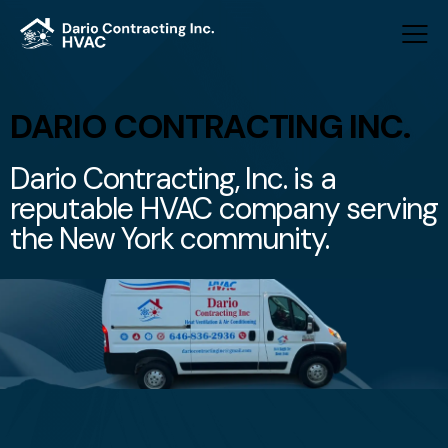
DARIO CONTRACTING INC.
Dario Contracting, Inc. is a
reputable HVAC company serving
the New York community.