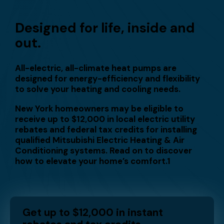
Designed for life, inside and
out.
All-electric, all-climate heat pumps are
designed for energy-efficiency and flexibility
to solve your heating and cooling needs.
New York homeowners may be eligible to
receive up to $12,000 in local electric utility
rebates and federal tax credits for installing
qualified Mitsubishi Electric Heating & Air
Conditioning systems. Read on to discover
how to elevate your home’s comfort.1
Get up to $12,000 in instant