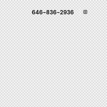
646-836-2936