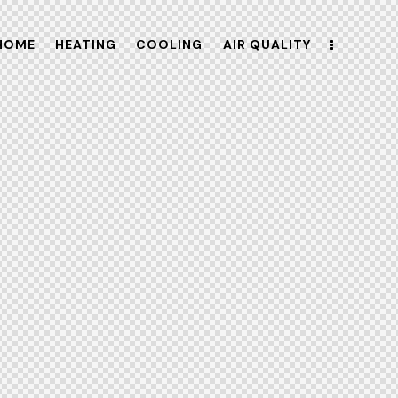
HOME
HEATING
COOLING
AIR QUALITY